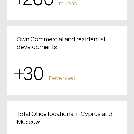
millions
Own Commercial and residential
developments
+30
Developed
Total Office locations in Cyprus and
Moscow