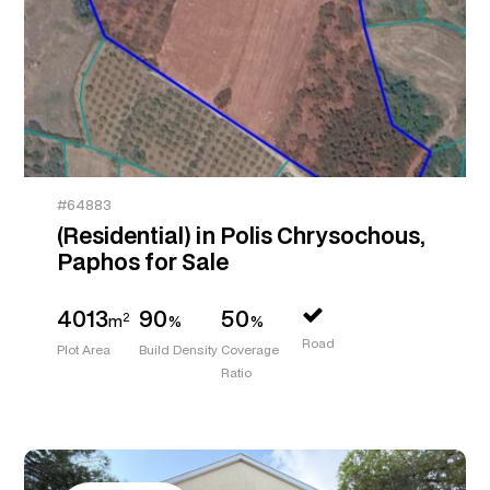
#64883
(Residential) in Polis Chrysochous,
Paphos for Sale
4013
90
50
2
m
%
%
Road
Plot Area
Build Density
Coverage
Ratio