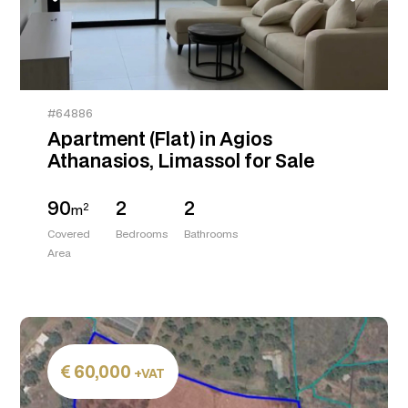
#64886
Apartment (Flat) in Agios
Athanasios, Limassol for Sale
90
2
2
2
m
Covered
Bedrooms
Bathrooms
Area
60,000
+VAT