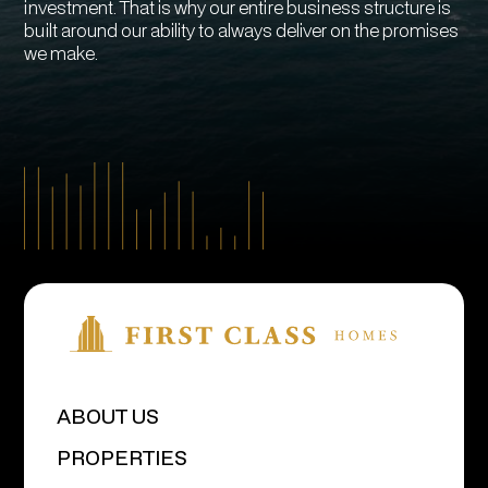
investment. That is why our entire business structure is
built around our ability to always deliver on the promises
we make.
ABOUT US
PROPERTIES