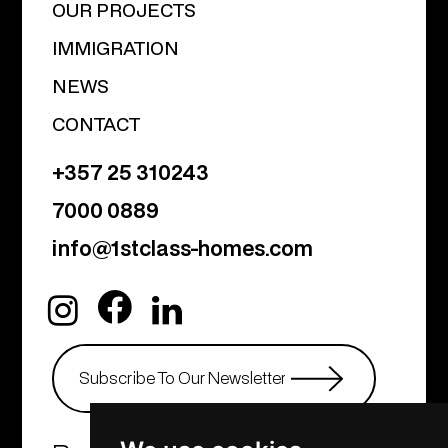
OUR PROJECTS
IMMIGRATION
NEWS
CONTACT
+357 25 310243
7000 0889
info@1stclass-homes.com