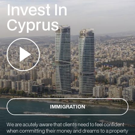
Invest In
Cyprus
IMMIGRATION
We are acutely aware that clients need to feel confident
when committing their money and dreams to a property