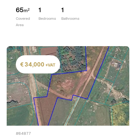
65
1
1
2
m
Covered
Bedrooms
Bathrooms
Area
34,000
+VAT
#64877