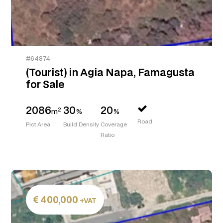
#64874
(Tourist) in Agia Napa, Famagusta
for Sale
2086
30
20
2
m
%
%
Road
Plot Area
Build Density
Coverage
Ratio
400,000
+VAT