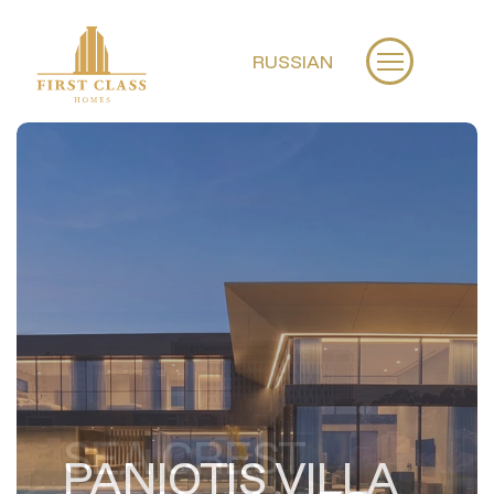
RUSSIAN
PANIOTIS VILLA