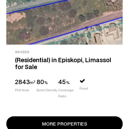
#64869
(Residential) in Episkopi, Limassol
for Sale
2843
80
45
2
m
%
%
Road
Plot Area
Build Density
Coverage
Ratio
MORE PROPERTIES