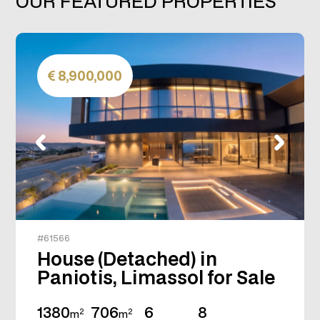
OUR FEATURED PROPERTIES
8,900,000
#61566
House (Detached) in
Paniotis, Limassol for Sale
1380
706
6
8
2
2
m
m