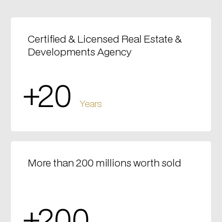
Certified & Licensed Real Estate &
Developments Agency
+20
Years
More than 200 millions worth sold
+200