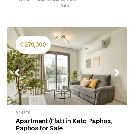
Ratio
270,000
#64879
Apartment (Flat) in Kato Paphos,
Paphos for Sale