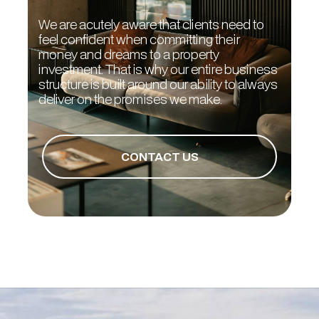
We are acutely aware that clients need to
feel confident when committing their
money and dreams to a property
investment. That is why our entire business
structure is built around our ability to always
deliver on the promises we make.
CONTACT US