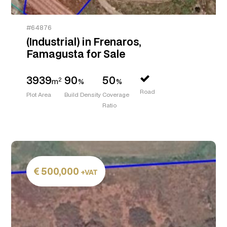
#64876
(Industrial) in Frenaros,
Famagusta for Sale
3939
90
50
2
m
%
%
Road
Plot Area
Build Density
Coverage
Ratio
500,000
+VAT