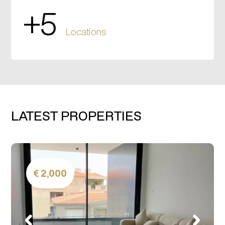
+5
Locations
LATEST PROPERTIES
2,000