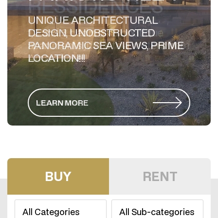
UNIQUE ARCHITECTURAL
DESIGN, UNOBSTRUCTED
PANORAMIC SEA VIEWS, PRIME
LOCATION!!!
LEARN MORE
BUY
RENT