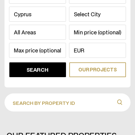
OUR PROJECTS