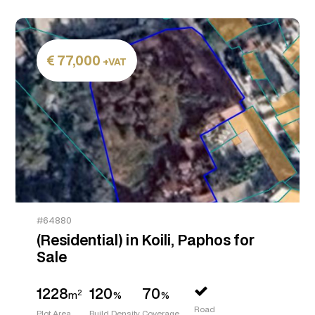
77,000
+VAT
#64880
(Residential) in Koili, Paphos for
Sale
1228
120
70
2
m
%
%
Road
Plot Area
Build Density
Coverage