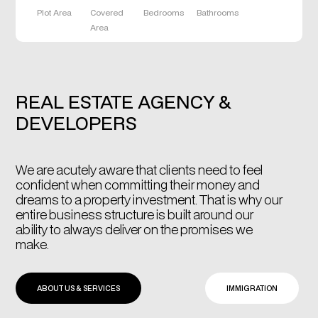
Plot Area
Covered
Bedrooms
Bathrooms
Area
REAL ESTATE AGENCY &
DEVELOPERS
We are acutely aware that clients need to feel
confident when committing their money and
dreams to a property investment. That is why our
entire business structure is built around our
ability to always deliver on the promises we
make.
ABOUT US & SERVICES
IMMIGRATION