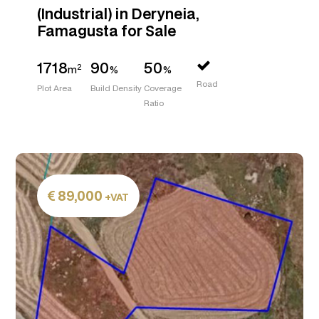
(Industrial) in Deryneia,
Famagusta for Sale
1718
90
50
2
m
%
%
Road
Plot Area
Build Density
Coverage
Ratio
89,000
+VAT