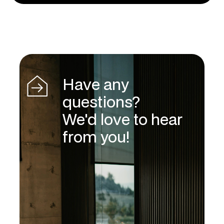
Have any
questions?
We'd love to hear
from you!