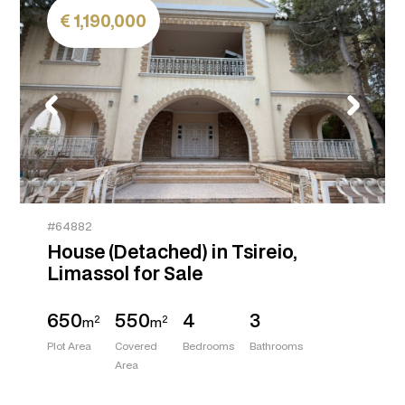
1,190,000
#64882
House (Detached) in Tsireio,
Limassol for Sale
650
550
4
3
2
2
m
m
Plot Area
Covered
Bedrooms
Bathrooms
Area