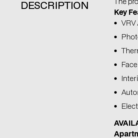
Phot
Therm
Face
Inter
Auto
Elect
AVAIL
Apartm
Inter
Cove