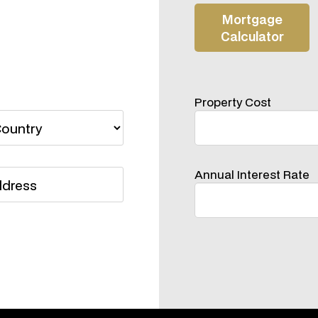
Property Cost
Annual Interest Rate
Please Do Not Hestitate