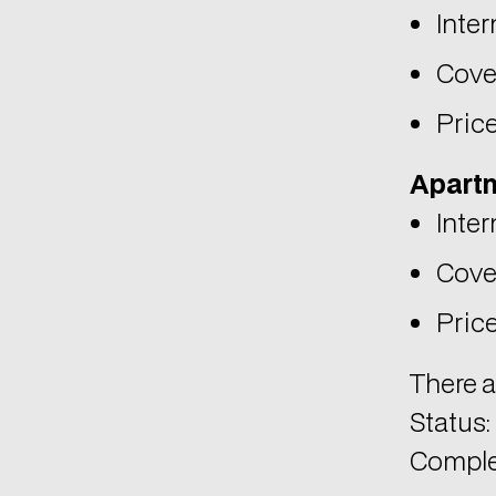
Price
Apartm
Inter
Cove
Price
There a
Status:
Comple