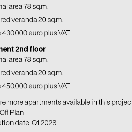
 430.000 euro plus VAT
ent 2nd floor
nal area 78 sq.m.
red veranda 20 sq.m.
 450.000 euro plus VAT
re more apartments available in this project
 Off Plan
tion date: Q1 2028