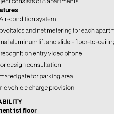
ovoltaics and net metering for each apart
al aluminum lift and slide - floor-to-ceili
 recognition entry video phone
ior design consultation
mated gate for parking area
ric vehicle charge provision
ABILITY
ent 1st floor
nal area 78 sq.m.
red veranda 20 sq.m.