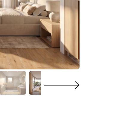
n
Heating
ge