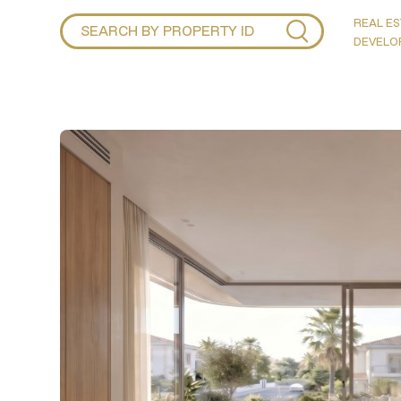
REAL ES
DEVELO