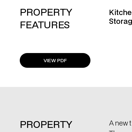
VIEW PDF
PROPERTY
A new t
The pro
DESCRIPTION
Key Fe
VRV 