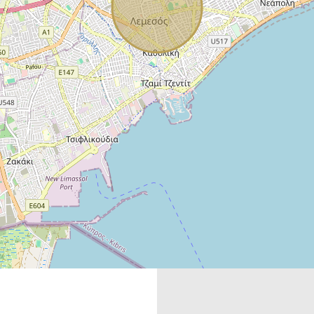
Mortgage
Calculator