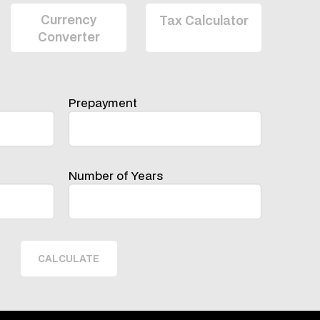
Prepayment
Number of Years
CALCULATE
 To Contact Us With