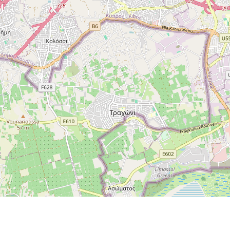
I AM INTERESTED
ABOUT THIS
PROPERTY