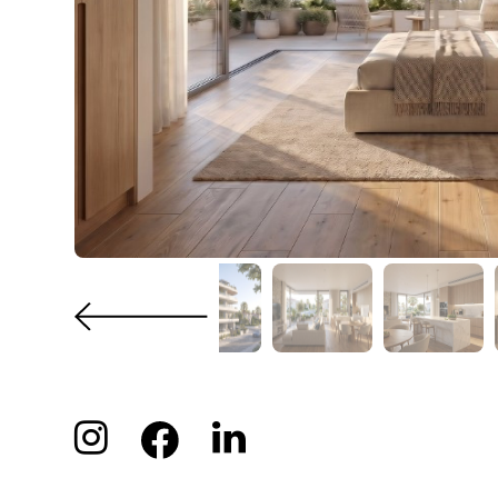
PROPERTY
Kitche
Stora
FEATURES