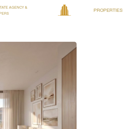
TATE AGENCY &
PROPERTIES
PERS