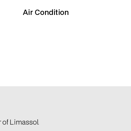
r of Limassol.