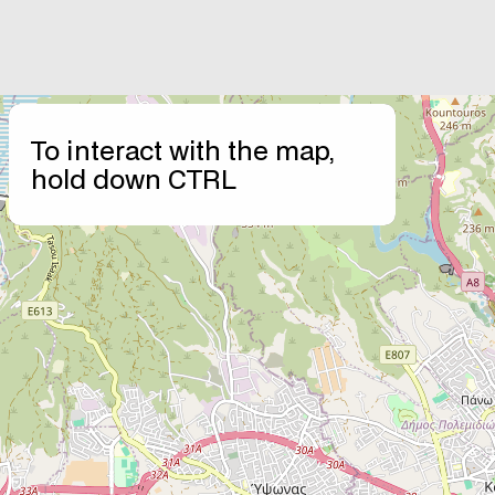
+
To interact with the map,
−
hold down CTRL