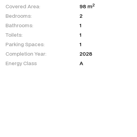
2
Covered Area:
98 m
Bedrooms:
2
Bathrooms:
1
Toilets:
1
Parking Spaces:
1
Completion Year:
2028
Energy Class
A
Air Condition