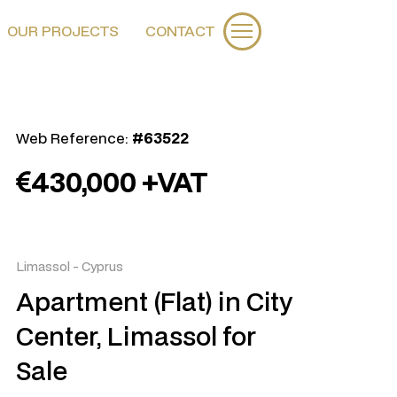
OUR PROJECTS
CONTACT
Web Reference:
#63522
430,000 +VAT
Limassol
-
Cyprus
Apartment (Flat) in City
Center, Limassol for
Sale