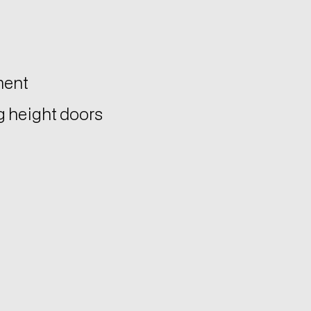
ment
ng height doors