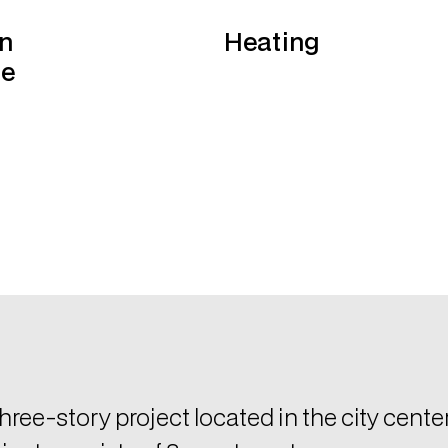
hree-story project located in the city cente
ject consists of 8 apartments.
atures
Air-condition system