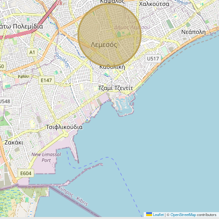
Leaflet
|
©
OpenStreetMap
contributors