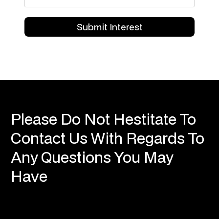
Please Do Not Hestitate To
Contact Us With Regards To
Any Questions You May
Have