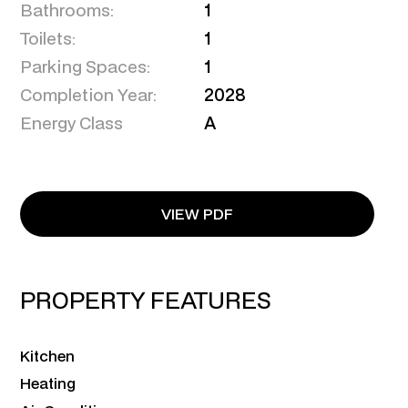
Bathrooms:
1
Toilets:
1
Parking Spaces:
1
Completion Year:
2028
Energy Class
A
VIEW PDF
PROPERTY FEATURES
Kitchen
Heating