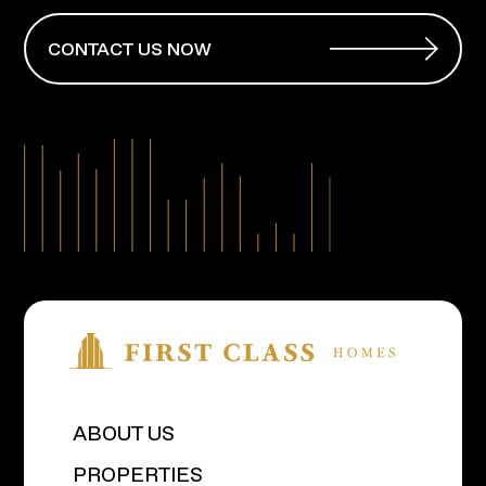
CONTACT US NOW
ABOUT US
PROPERTIES