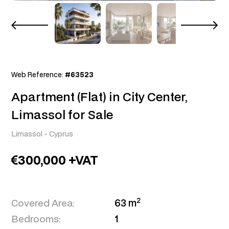
Web Reference:
#63523
Apartment (Flat) in City Center,
Limassol for Sale
Limassol
-
Cyprus
300,000 +VAT
2
Covered Area:
63 m
Bedrooms:
1