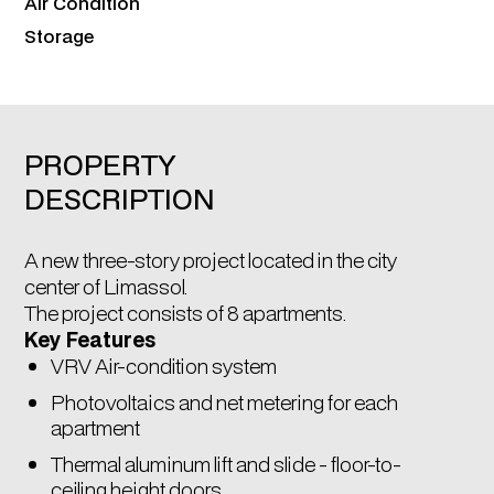
Air Condition
Storage
PROPERTY
DESCRIPTION
A new three-story project located in the city
center of Limassol.
The project consists of 8 apartments.
Key Features
VRV Air-condition system
Photovoltaics and net metering for each
apartment
Thermal aluminum lift and slide - floor-to-
ceiling height doors