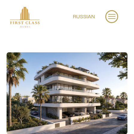
RUSSIAN