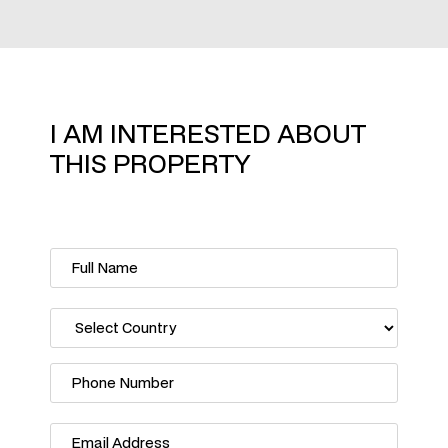
I AM INTERESTED ABOUT
THIS PROPERTY