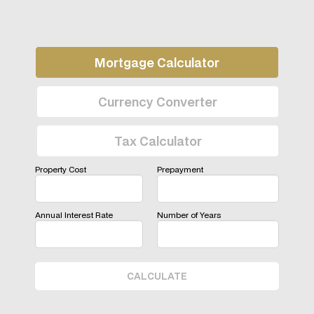
Mortgage Calculator
Currency Converter
Tax Calculator
Property Cost
Prepayment
Annual Interest Rate
Number of Years
CALCULATE