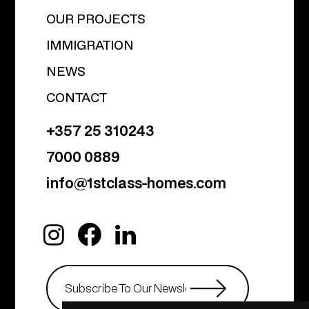
OUR PROJECTS
IMMIGRATION
NEWS
CONTACT
+357 25 310243
7000 0889
info@1stclass-homes.com