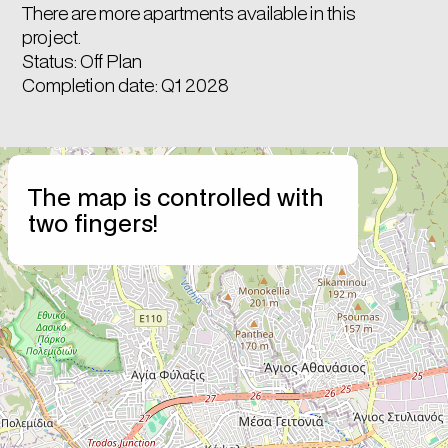
There are more apartments available in this
project.
Status: Off Plan
Completion date: Q1 2028
+
The map is controlled with
−
two fingers!