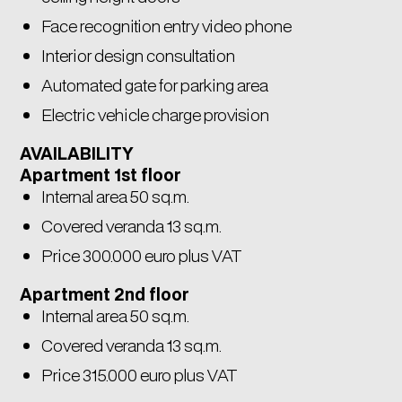
Face recognition entry video phone
Interior design consultation
Automated gate for parking area
Electric vehicle charge provision
AVAILABILITY
Apartment 1st floor
Internal area 50 sq.m.
Covered veranda 13 sq.m.
Price 300.000 euro plus VAT
Apartment 2nd floor
Internal area 50 sq.m.
Covered veranda 13 sq.m.
Price 315.000 euro plus VAT