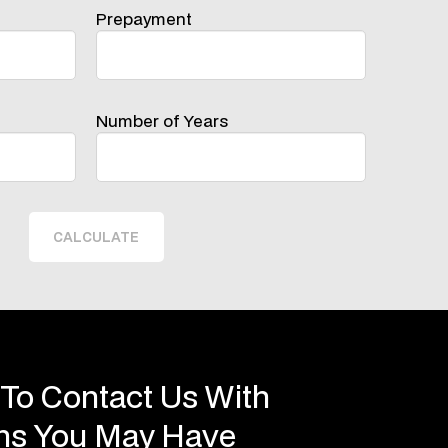
Prepayment
Number of Years
CALCULATE
 To Contact Us With
ons You May Have