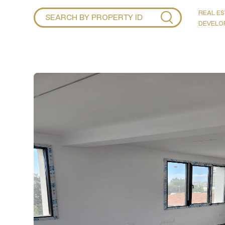
REAL ES
DEVELO