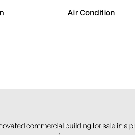
n
Air Condition
enovated commercial building for sale in a pr