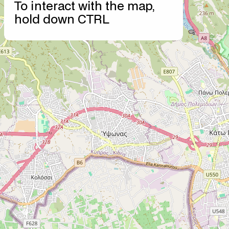
To interact with the map,
−
hold down CTRL