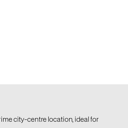
ime city-centre location, ideal for