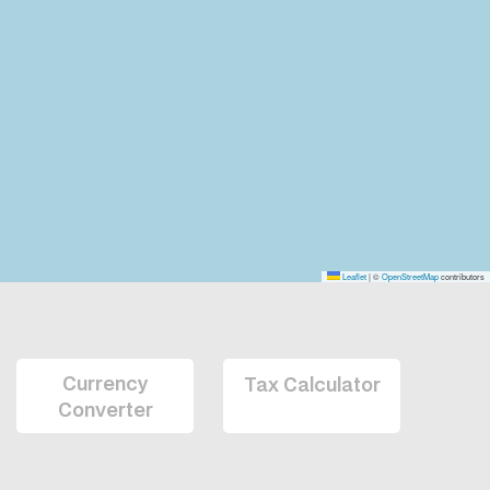
Leaflet
|
©
OpenStreetMap
contributors
Currency
Tax Calculator
Converter