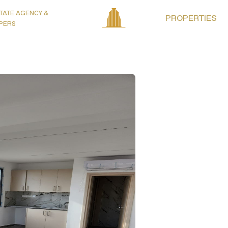
TATE AGENCY &
PROPERTIES
PERS