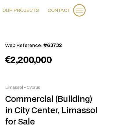
OUR PROJECTS
CONTACT
Web Reference:
#63732
2,200,000
Limassol
-
Cyprus
Commercial (Building)
in City Center, Limassol
for Sale