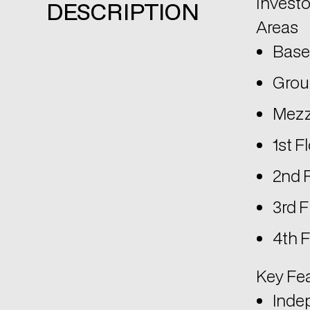
investo
DESCRIPTION
Areas
Base
Groun
Mezz
1st F
2nd 
3rd F
4th F
Key Fe
Indep