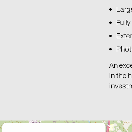
Large
Fully
Exter
Photo
An exce
in the 
invest
+