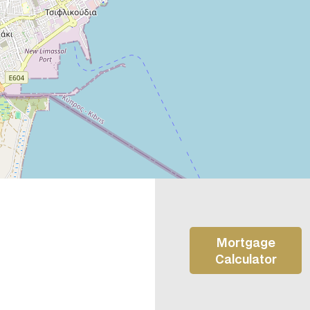
Mortgage
Calculator