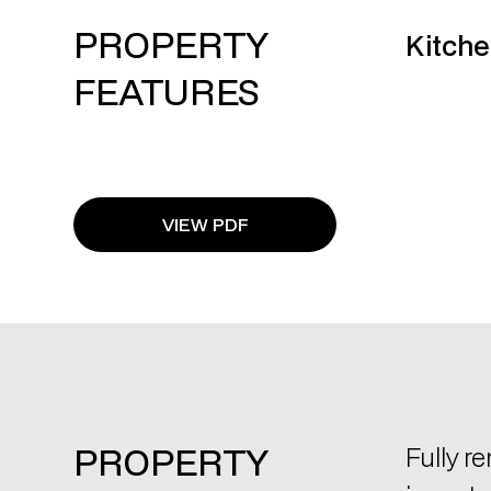
PROPERTY
Kitche
FEATURES
VIEW PDF
PROPERTY
Fully r