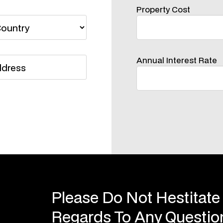
Property Cost
Annual Interest Rate
Please Do Not Hestitate
Regards To Any Questi