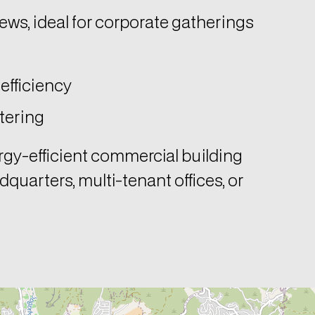
iews, ideal for corporate gatherings
efficiency
tering
rgy-efficient commercial building
dquarters, multi-tenant offices, or