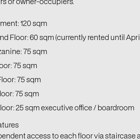
rs or owner-occupiers.
ment: 120 sqm
d Floor: 60 sqm (currently rented until Apri
anine: 75 sqm
loor: 75 sqm
Floor: 75 sqm
loor: 75 sqm
loor: 25 sqm executive office / boardroom
atures
endent access to each floor via staircase 