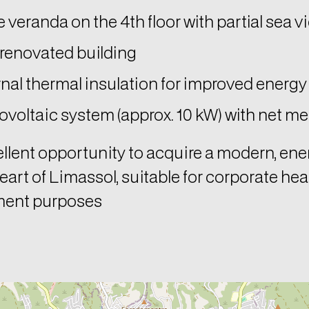
 veranda on the 4th floor with partial sea v
 renovated building
nal thermal insulation for improved energy 
voltaic system (approx. 10 kW) with net me
llent opportunity to acquire a modern, ene
heart of Limassol, suitable for corporate hea
ment purposes