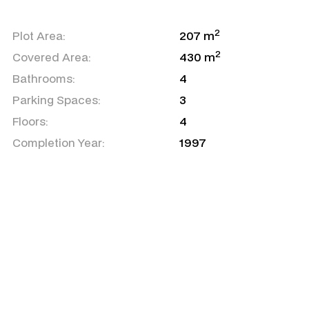
2
Plot Area:
207 m
2
Covered Area:
430 m
Bathrooms:
4
Parking Spaces:
3
Floors:
4
Completion Year:
1997