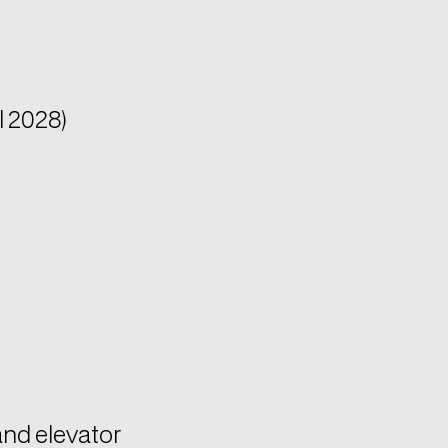
l 2028)
and elevator