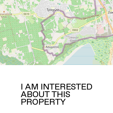
I AM INTERESTED
ABOUT THIS
PROPERTY