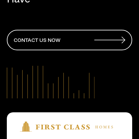
CONTACT US NOW