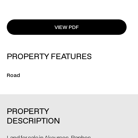
VIEW PDF
PROPERTY FEATURES
Road
PROPERTY
DESCRIPTION
Land for sale in Akoursos, Paphos.