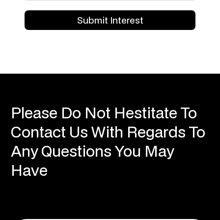
Please Do Not Hestitate To
Contact Us With Regards To
Any Questions You May
Have