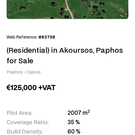
Web Reference:
#63798
(Residential) in Akoursos, Paphos
for Sale
Paphos
-
Cyprus
125,000 +VAT
2
Plot Area:
2007 m
Coverage Ratio:
35 %
Build Density:
60 %