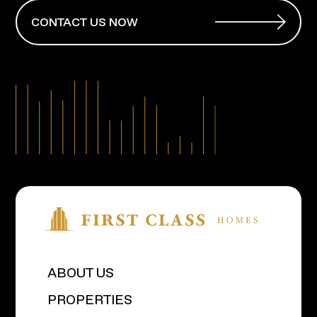
CONTACT US NOW
ABOUT US
PROPERTIES