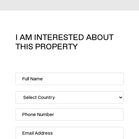
I AM INTERESTED ABOUT
THIS PROPERTY