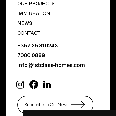
OUR PROJECTS
IMMIGRATION
NEWS
CONTACT
+357 25 310243
7000 0889
info@1stclass-homes.com