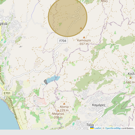
Leaflet
|
©
OpenStreetMap
contributors