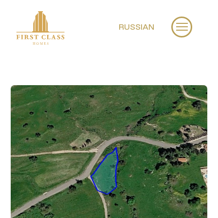
RUSSIAN