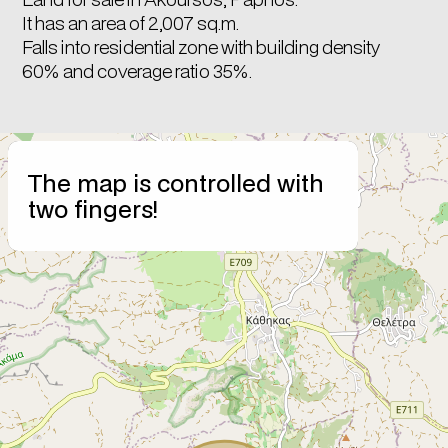
It has an area of 2,007 sq.m.
Falls into residential zone with building density
60% and coverage ratio 35%.
+
The map is controlled with
−
two fingers!