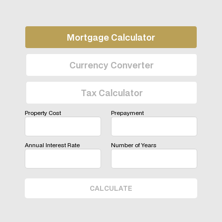
Mortgage Calculator
Currency Converter
Tax Calculator
Property Cost
Prepayment
Annual Interest Rate
Number of Years
CALCULATE