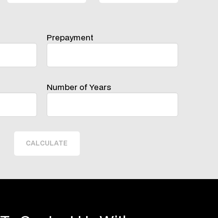
Prepayment
Number of Years
CALCULATE
 To Contact Us With