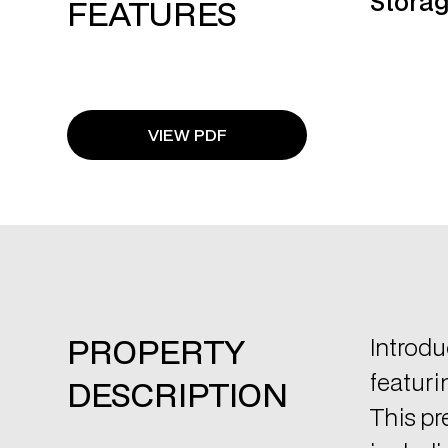
VIEW PDF
PROPERTY
Introdu
featuri
DESCRIPTION
This pr
includi