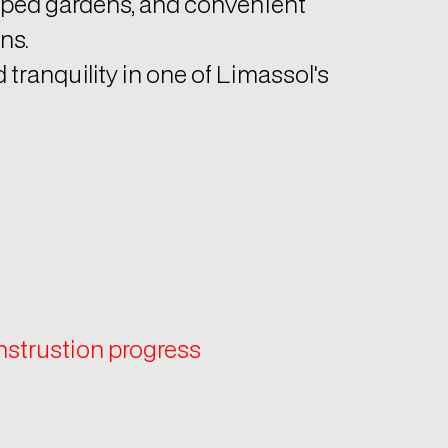
ns.
tranquility in one of Limassol's
onstrustion progress