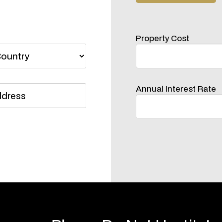
Property Cost
Annual Interest Rate
Please Do Not Hestitate