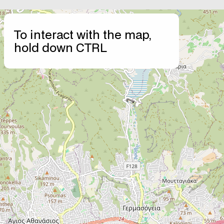
+
To interact with the map,
−
hold down CTRL