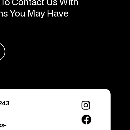
ons You May Have
243
ss-