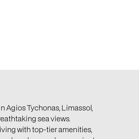
 in Agios Tychonas, Limassol,
reathtaking sea views.
ving with top-tier amenities,
aped gardens, and convenient