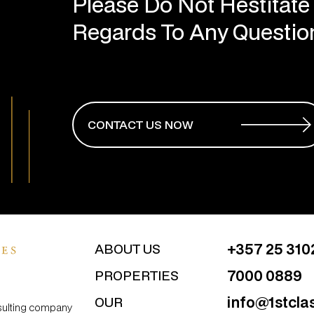
Regards To Any Questi
CONTACT US NOW
+357 25 310
ABOUT US
7000 0889
PROPERTIES
info@1stcla
OUR
nsulting company