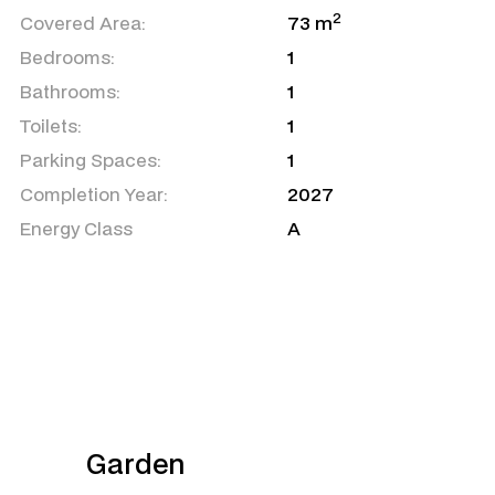
2
Covered Area:
73 m
Bedrooms:
1
Bathrooms:
1
Toilets:
1
Parking Spaces:
1
Completion Year:
2027
Energy Class
A
Garden