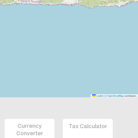
Leaflet
|
©
OpenStreetMap
contributors
Currency
Tax Calculator
Converter