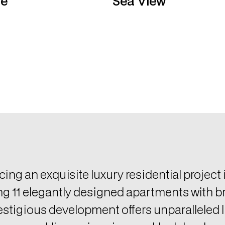
cing an exquisite luxury residential project
ng 11 elegantly designed apartments with b
estigious development offers unparalleled li
ng a sparkling swimming pool, lush landsc