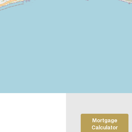
Mortgage
Calculator