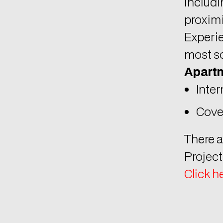
proximi
Experie
most so
Apartm
Inter
Cove
There a
Project
Click h