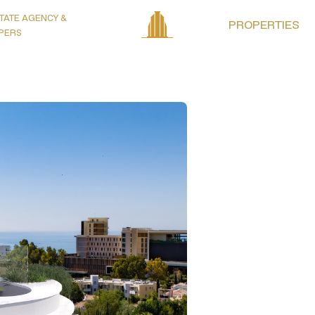
TATE AGENCY &
PROPERTIES
PERS