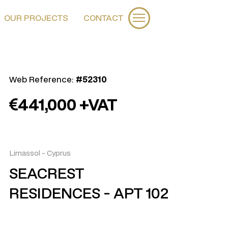
OUR PROJECTS
CONTACT
Web Reference:
#52310
441,000 +VAT
Limassol
-
Cyprus
SEACREST
RESIDENCES - APT 102