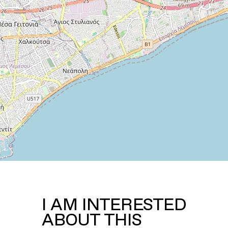
I AM INTERESTED
ABOUT THIS
PROPERTY