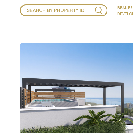
REAL ES
DEVELO