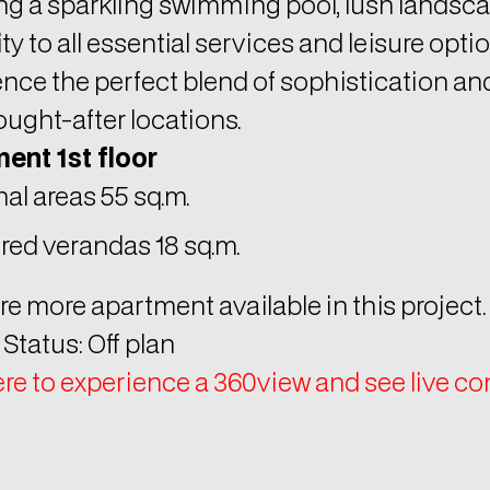
ty to all essential services and leisure optio
nce the perfect blend of sophistication and 
ught-after locations.
ent 1st floor
nal areas 55 sq.m.
red verandas 18 sq.m.
re more apartment available in this project.
 Status: Off plan
ere to experience a 360view and see live c