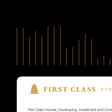
First Class Homes, Developing , Investment and Co
© 2001 - 2025. All rights reserved