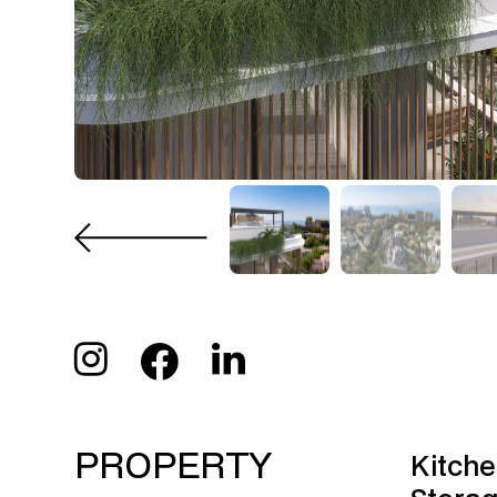
PROPERTY
Kitche
Stora
FEATURES