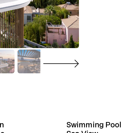
n
Swimming Pool
ge
Sea View