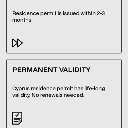
Residence permit is issued within 2-3
months.
PERMANENT VALIDITY
Cyprus residence permit has life-long
validity. No renewals needed.