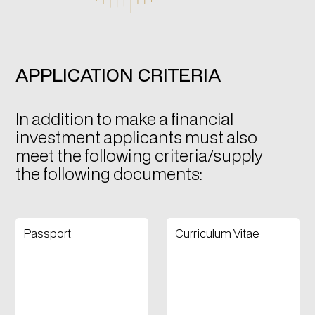
APPLICATION CRITERIA
In addition to make a financial
investment applicants must also
meet the following criteria/supply
the following documents:
Passport
Curriculum Vitae