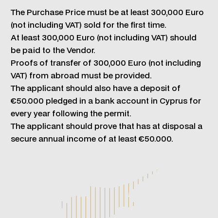
The Purchase Price must be at least 300,000 Euro
(not including VAT) sold for the first time.
At least 300,000 Euro (not including VAT) should
be paid to the Vendor.
Proofs of transfer of 300,000 Euro (not including
VAT) from abroad must be provided.
The applicant should also have a deposit of
€50.000 pledged in a bank account in Cyprus for
every year following the permit.
The applicant should prove that has at disposal a
secure annual income of at least €50.000.