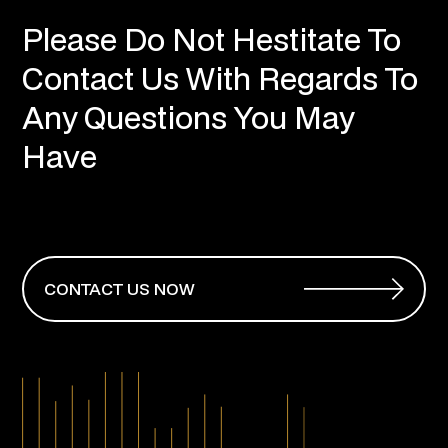
Please Do Not Hestitate To
Contact Us With Regards To
Any Questions You May
Have
CONTACT US NOW