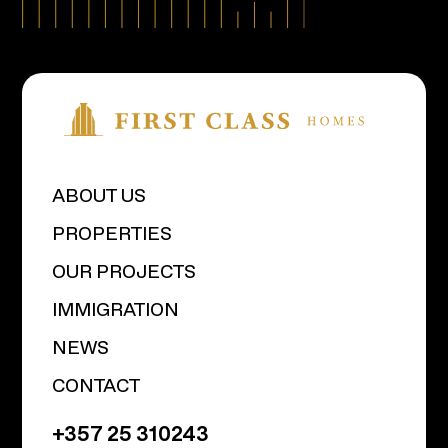
ABOUT US
PROPERTIES
OUR PROJECTS
IMMIGRATION
NEWS
CONTACT
+357 25 310243