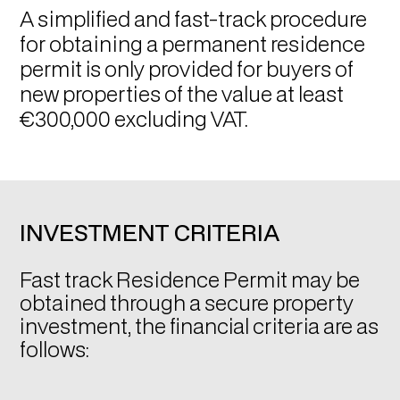
A simplified and fast-track procedure
for obtaining a permanent residence
permit is only provided for buyers of
new properties of the value at least
€300,000 excluding VAT.
INVESTMENT CRITERIA
Fast track Residence Permit may be
obtained through a secure property
investment, the financial criteria are as
follows: