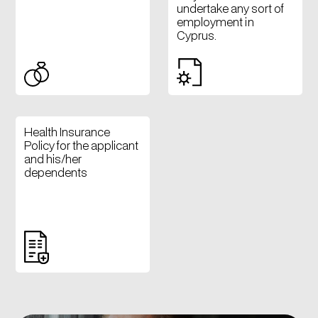
undertake any sort of
employment in
Cyprus.
Health Insurance
Policy for the applicant
and his/her
dependents