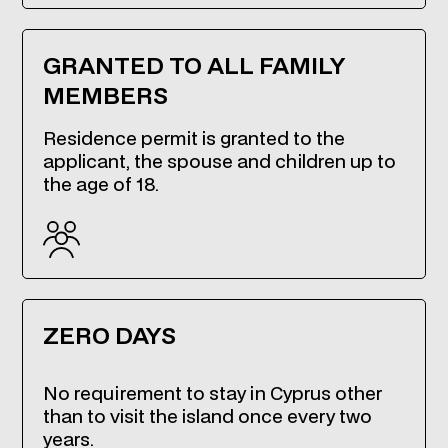
GRANTED TO ALL FAMILY
MEMBERS
Residence permit is granted to the
applicant, the spouse and children up to
the age of 18.
ZERO DAYS
No requirement to stay in Cyprus other
than to visit the island once every two
years.