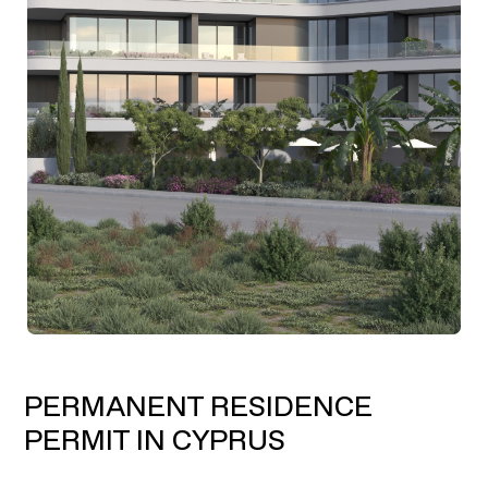
PERMANENT RESIDENCE
PERMIT IN CYPRUS