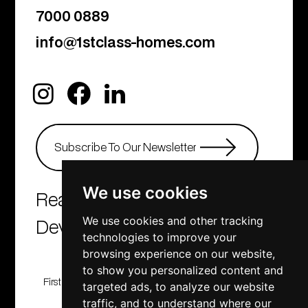
7000 0889
info@1stclass-homes.com
We use cookies
Real Estate Agency &
Developers
We use cookies and other tracking
technologies to improve your
browsing experience on our website,
to show you personalized content and
First Class Homes, Developing , Investment and
targeted ads, to analyze our website
Consulting company
traffic, and to understand where our