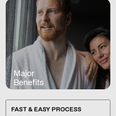
Major
Benefits
FAST & EASY PROCESS