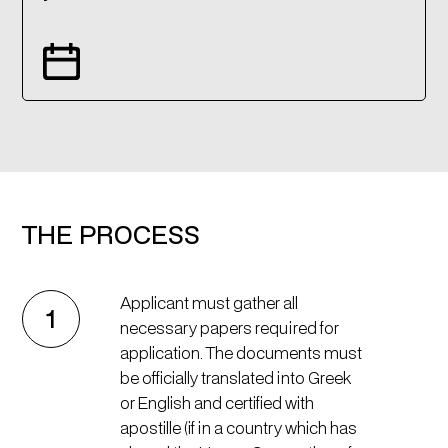
THE PROCESS
Applicant must gather all
1
necessary papers required for
application. The documents must
be officially translated into Greek
or English and certified with
apostille (if in a country which has