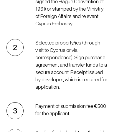
signed the Hague Convention of
1961) or stamped by the Ministry
of Foreign Affairs and relevant
Cyprus Embassy.
Selected property/ies (through
2
visit to Cyprus or via
correspondence). Sign purchase
agreement and transfer funds to a
secure account. Receipt issued
by developer, which is required for
application.
Payment of submission fee €500
3
for the applicant.