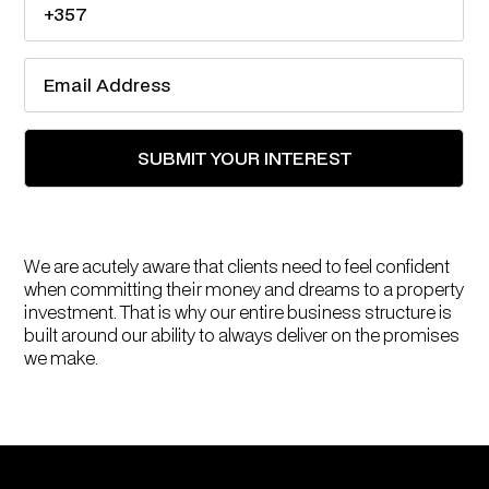
We are acutely aware that clients need to feel confident
when committing their money and dreams to a property
investment. That is why our entire business structure is
built around our ability to always deliver on the promises
we make.