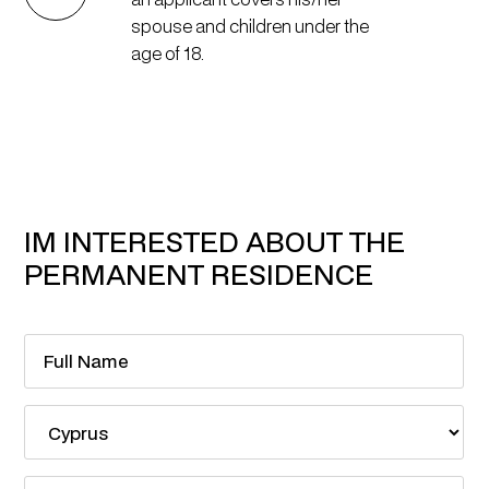
spouse and children under the
age of 18.
IM INTERESTED ABOUT THE
PERMANENT RESIDENCE