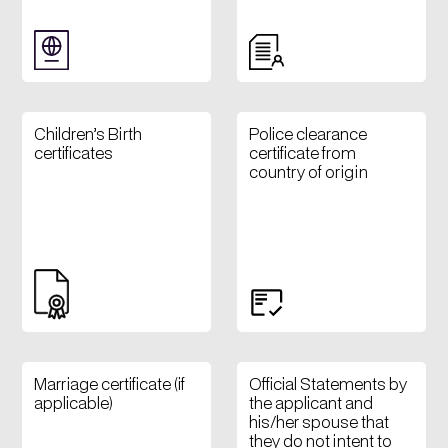
Children’s Birth
Police clearance
certificates
certificate from
country of origin
Marriage certificate (if
Official Statements by
applicable)
the applicant and
his/her spouse that
they do not intent to