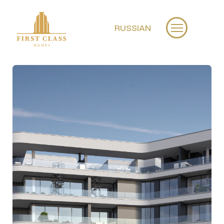
RUSSIAN