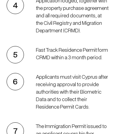
Application lodged, together with
4
the property purchase agreement
and all required documents, at
the Civil Registry and Migration
Department (CRMD).
Fast Track Residence Permit form
5
CRMD within a 3 month period.
Applicants must visit Cyprus after
6
receiving approval to provide
authorities with their Biometric
Data and to collect their
Residence Permit Cards.
The Immigration Permit issued to
7
an applicant covers his/her