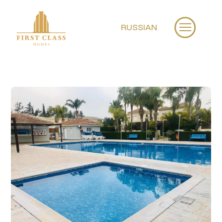
RUSSIAN