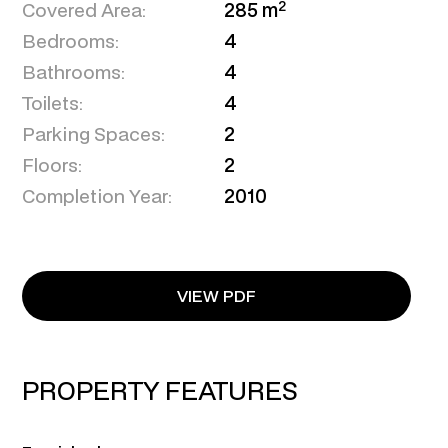
2
Covered Area:
285 m
Bedrooms:
4
Bathrooms:
4
Toilets:
4
Parking Spaces:
2
Floors:
2
Completion Year:
2010
VIEW PDF
PROPERTY FEATURES