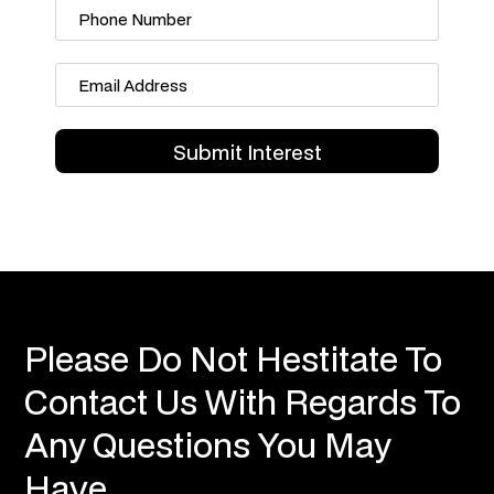
Please Do Not Hestitate To
Contact Us With Regards To
Any Questions You May
Have