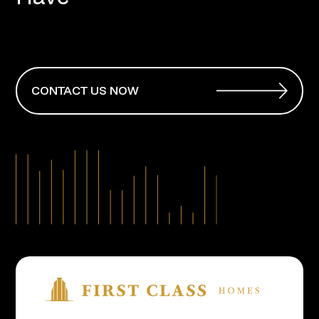
CONTACT US NOW