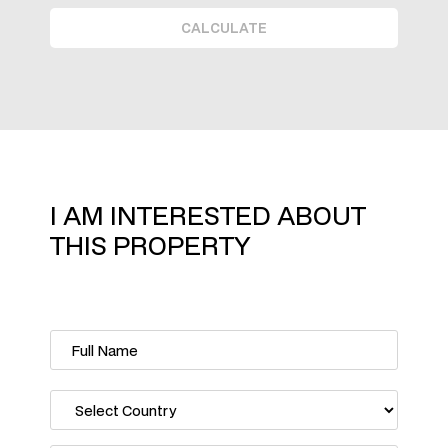
CALCULATE
I AM INTERESTED ABOUT
THIS PROPERTY