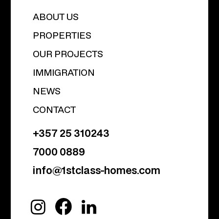
ABOUT US
PROPERTIES
OUR PROJECTS
IMMIGRATION
NEWS
CONTACT
+357 25 310243
7000 0889
info@1stclass-homes.com