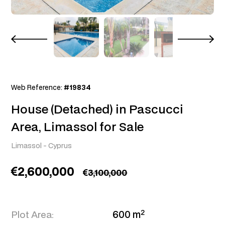
Web Reference:
#19834
House (Detached) in Pascucci
Area, Limassol for Sale
Limassol
-
Cyprus
2,600,000
3,100,000
2
Plot Area:
600 m