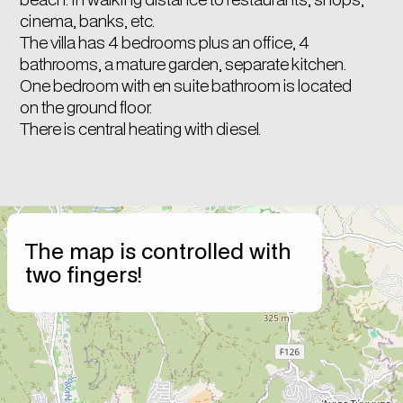
cinema, banks, etc.
The villa has 4 bedrooms plus an office, 4
bathrooms, a mature garden, separate kitchen.
One bedroom with en suite bathroom is located
on the ground floor.
There is central heating with diesel.
+
The map is controlled with
−
two fingers!