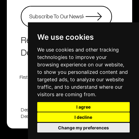
We use cookies
Real Estate Agency &
Developers
We use cookies and other tracking
technologies to improve your
browsing experience on our website,
to show you personalized content and
First Class Homes, Developing , Investment and
targeted ads, to analyze our website
Consulting company
traffic, and to understand where our
© 2001 - 2025. All rights reserved
visitors are coming from.
I agree
Designed And Developed By
Design2Brand
|
Applabprojects
I decline
Change my preferences