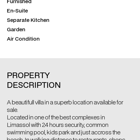
Furnished
En-Suite
Separate Kitchen
Garden
Air Condition
PROPERTY
DESCRIPTION
A beautifull villa in a superb location available for
sale.
Located in one of the best complexes in
Limassol with 24 hours security, common
swimming pool, kids park and just accross the
beach. In walking distance to restaurants, shops,