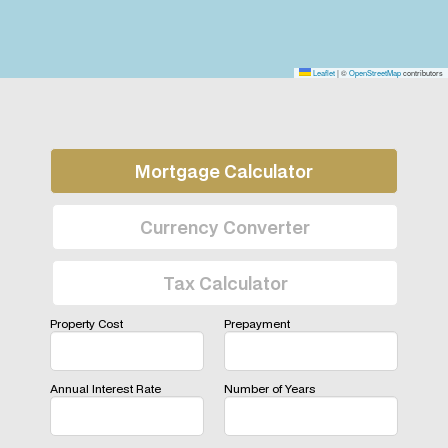
Leaflet
|
©
OpenStreetMap
contributors
Mortgage Calculator
Currency Converter
Tax Calculator
Property Cost
Prepayment
Annual Interest Rate
Number of Years