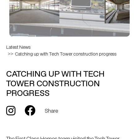
Latest News
Catching up with Tech Tower construction progress
CATCHING UP WITH TECH
TOWER CONSTRUCTION
PROGRESS
Share
The First Class Homes team visited the Tech Tower