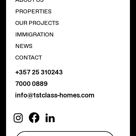
PROPERTIES
OUR PROJECTS
IMMIGRATION
NEWS
CONTACT
+357 25 310243
7000 0889
info@1stclass-homes.com