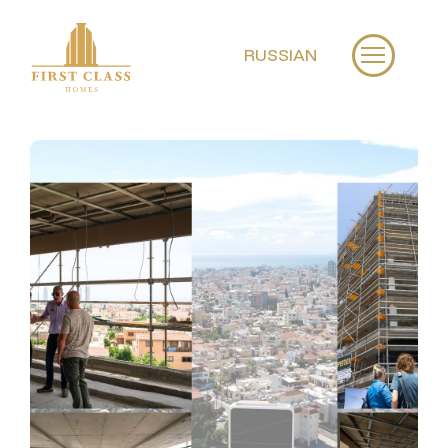
RUSSIAN