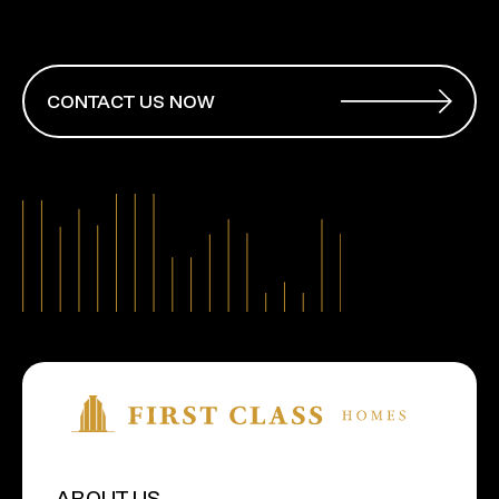
CONTACT US NOW
ABOUT US