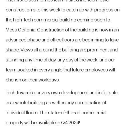
construction site this week to catch up with progress on
the high-tech commercial building coming soon to
Mesa Geitonia. Construction of the building is now in an
advanced phase and office floors are beginning to take
shape. Views all around the building are prominent and
stunning any time of day, any day of the week, and our
team soaked in every angle that future employees will
cherish on their workdays.
Tech Tower is our very own development and is for sale
as a whole building as well as any combination of
individual floors. The state-of-the-art commercial
property will be available in Q4 2024!