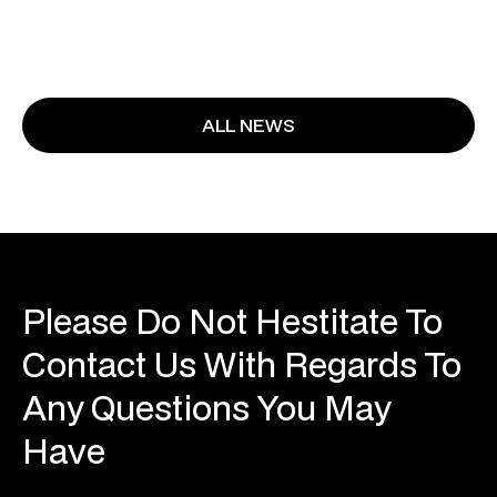
ALL NEWS
Please Do Not Hestitate To
Contact Us With Regards To
Any Questions You May
Have