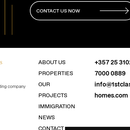
CONTACT US NOW
+357 25 31
ABOUT US
7000 0889
PROPERTIES
info@1stcla
OUR
ulting company
homes.com
PROJECTS
IMMIGRATION
NEWS
CONTACT