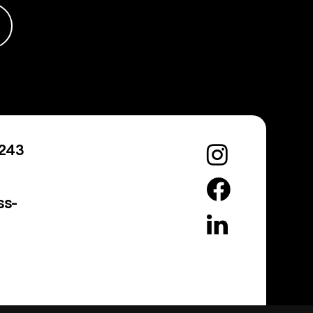
0243
ss-