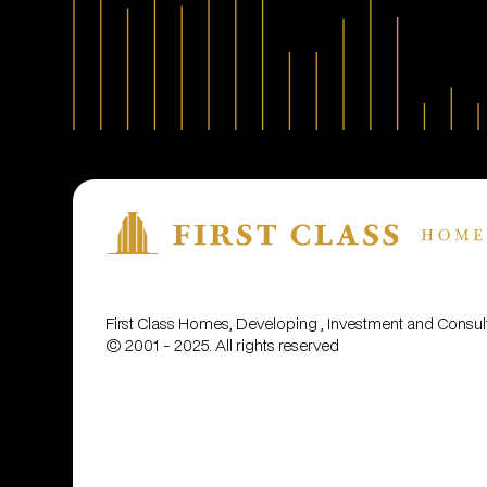
First Class Homes, Developing , Investment and Cons
© 2001 - 2025. All rights reserved