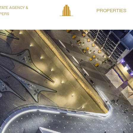
TATE AGENCY &
PROPERTIES
PERS