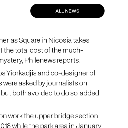
ALL NEWS
herias Square in Nicosia takes
 the total cost of the much-
mystery, Philenews reports.
s Yiorkadjis and co-designer of
s were asked by journalists on
but both avoided to do so, added
ion work the upper bridge section
18 while the park area in January