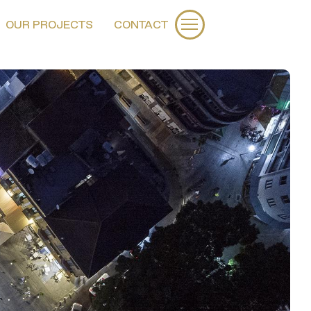
OUR PROJECTS
CONTACT