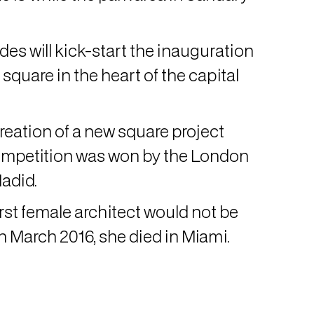
es will kick-start the inauguration
quare in the heart of the capital
creation of a new square project
mpetition was won by the London
Hadid.
irst female architect would not be
n March 2016, she died in Miami.