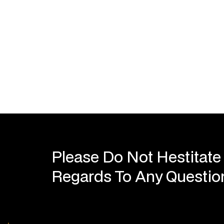
Please Do Not Hestitate
Regards To Any Questi