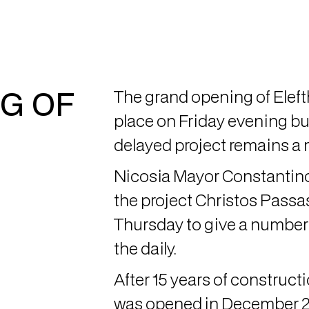
G OF
The grand opening of Eleft
place on Friday evening but
delayed project remains a 
Nicosia Mayor Constantino
the project Christos Passa
Thursday to give a number 
the daily.
After 15 years of construct
was opened in December 20