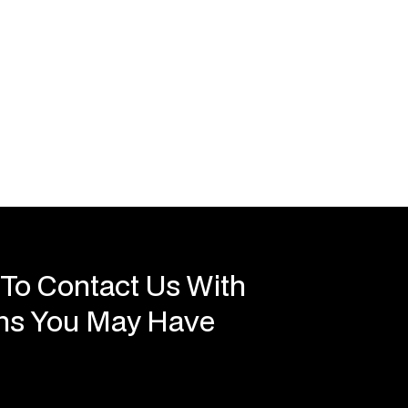
 To Contact Us With
ons You May Have