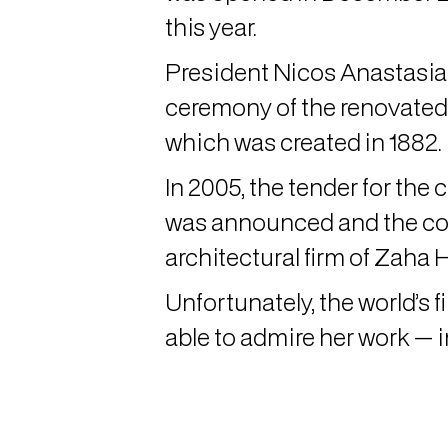
this year.
President Nicos Anastasiad
ceremony of the renovated s
which was created in 1882.
In 2005, the tender for the 
was announced and the co
architectural firm of Zaha 
Unfortunately, the world’s f
able to admire her work — i