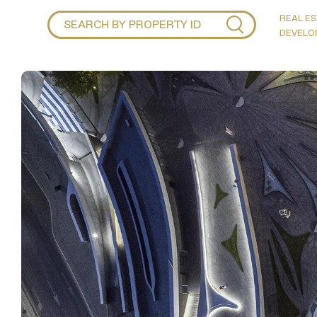
REAL ES
DEVELO