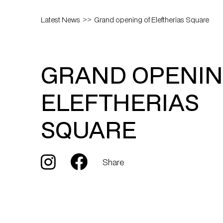
Latest News
Grand opening of Eleftherias Square
GRAND OPENIN
ELEFTHERIAS
SQUARE
Share