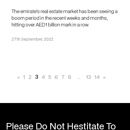
The emirate’s real estate market has been seeing a
boom period in the recent weeks and months,
hitting over AED1 billion mark in a row.
27th September, 2022
3
«
1
2
4
5
6
7
8
...
13
14
»
Please Do Not Hestitate To