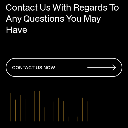
Contact Us With Regards To
Any Questions You May
Have
CONTACT US NOW