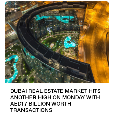
DUBAI REAL ESTATE MARKET HITS
ANOTHER HIGH ON MONDAY WITH
AED1.7 BILLION WORTH
TRANSACTIONS