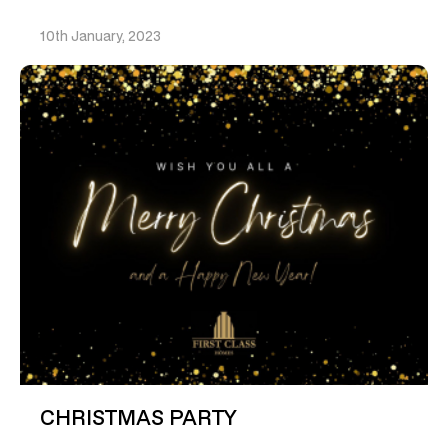
10th January, 2023
CHRISTMAS PARTY