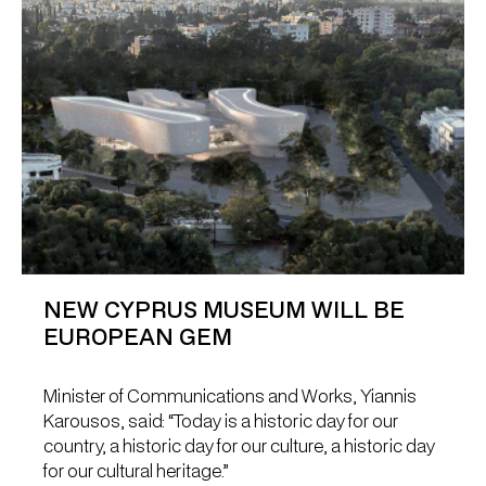
NEW CYPRUS MUSEUM WILL BE
EUROPEAN GEM
Minister of Communications and Works, Yiannis
Karousos, said: “Today is a historic day for our
country, a historic day for our culture, a historic day
for our cultural heritage.”