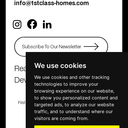
info@1stclass-homes.com
We use cookies
Real Estate Agency &
Developers
We use cookies and other tracking
technologies to improve your
browsing experience on our website,
to show you personalized content and
First Class Homes, Developing , Investment and
targeted ads, to analyze our website
Consulting company
traffic, and to understand where our
© 2001 - 2025. All rights reserved
visitors are coming from.