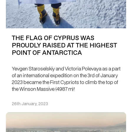
THE FLAG OF CYPRUS WAS
PROUDLY RAISED AT THE HIGHEST
POINT OF ANTARCTICA
Yevgen Staroselskiy and Victoria Polevaya as a part
of an international expedition on the 3rd of January
2023 became the First Cypriots to climb the top of
the Winson Massive (4987 m)!
26th January, 2023