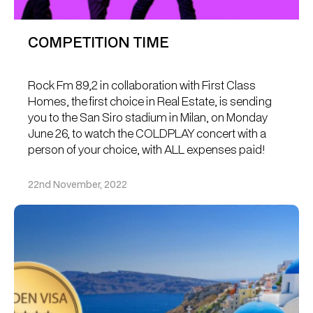
COMPETITION TIME
Rock Fm 89,2 in collaboration with First Class
Homes, the first choice in Real Estate, is sending
you to the San Siro stadium in Milan, on Monday
June 26, to watch the COLDPLAY concert with a
person of your choice, with ALL expenses paid!
22nd November, 2022