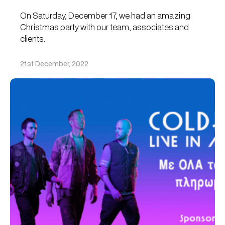
On Saturday, December 17, we had an amazing
Christmas party with our team, associates and
clients.
21st December, 2022