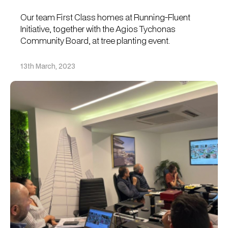
Our team First Class homes at Running-Fluent
Initiative, together with the Agios Tychonas
Community Board, at tree planting event.
13th March, 2023