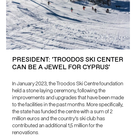
PRESIDENT: 'TROODOS SKI CENTER
CAN BE A JEWEL FOR CYPRUS'
In January 2023, the Troodos Ski Centre foundation
held a stone laying ceremony, following the
improvements and upgrades that have been made
to the facilities in the past months. More specifically,
the state has funded the centre with a sum of 2
million euros and the country’s ski club has
contributed an additional 1,5 million for the
renovations.