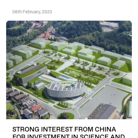
06th February, 2023
STRONG INTEREST FROM CHINA
FOR INVESTMENT IN SCIENCE AND