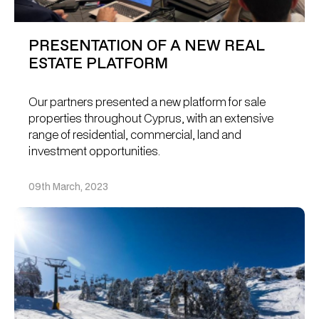
PRESENTATION OF A NEW REAL
ESTATE PLATFORM
Our partners presented a new platform for sale
properties throughout Cyprus, with an extensive
range of residential, commercial, land and
investment opportunities.
09th March, 2023