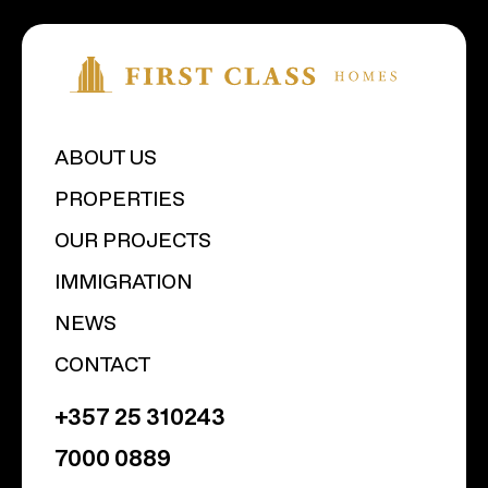
ABOUT US
PROPERTIES
OUR PROJECTS
IMMIGRATION
NEWS
CONTACT
+357 25 310243
7000 0889