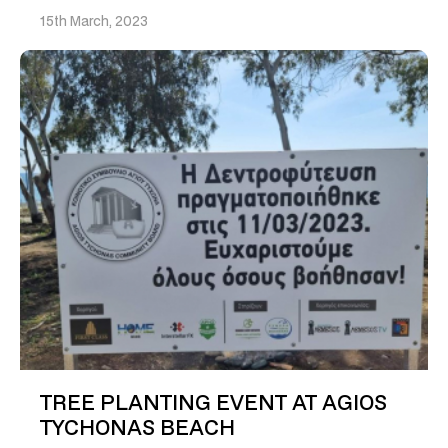
15th March, 2023
TREE PLANTING EVENT AT AGIOS
TYCHONAS BEACH