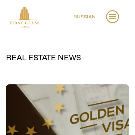
RUSSIAN
REAL ESTATE NEWS