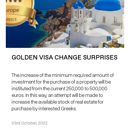
GOLDEN VISA CHANGE SURPRISES
The increase of the minimum required amount of
investment for the purchase of a property will be
instituted from the current 250,000 to 500,000
euros. In this way, an attempt will be made to
increase the available stock of real estate for
purchase by interested Greeks.
03rd October, 2022