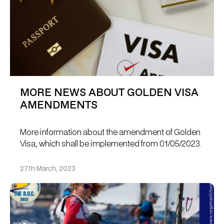
MORE NEWS ABOUT GOLDEN VISA
AMENDMENTS
More information about the amendment of Golden
Visa, which shall be implemented from 01/05/2023.
27th March, 2023