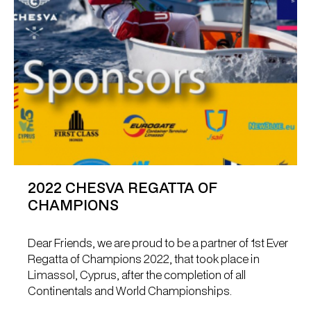
2022 CHESVA REGATTA OF
CHAMPIONS
Dear Friends, we are proud to be a partner of 1st Ever
Regatta of Champions 2022, that took place in
Limassol, Cyprus, after the completion of all
Continentals and World Championships.