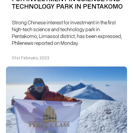
TECHNOLOGY PARK IN PENTAKOMO
Strong Chinese interest for investment in the first
high-tech science and technology park in
Pentakomo, Limassol district, has been expressed,
Philenews reported on Monday.
01st February, 2023